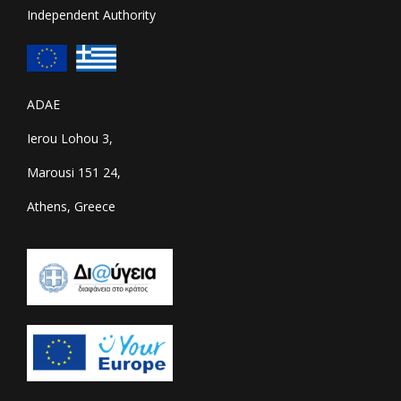
Independent Authority
ADAE
Ierou Lohou 3,
Marousi 151 24,
Athens, Greece