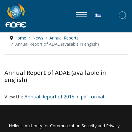
Select your lan
Home
News
Annual Reports
Annual Report of ADAE (available in english)
Annual Report of ADAE (available in
english)
View the
Annual Report of 2015 in pdf format
.
Hellenic Authority for Communication Security and Privacy