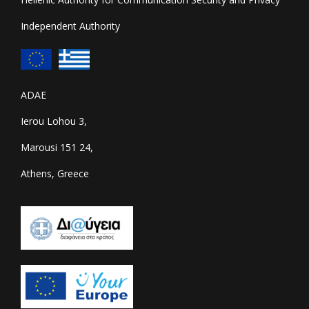
Independent Authority
ADAE
Ierou Lohou 3,
Marousi 151 24,
Athens, Greece