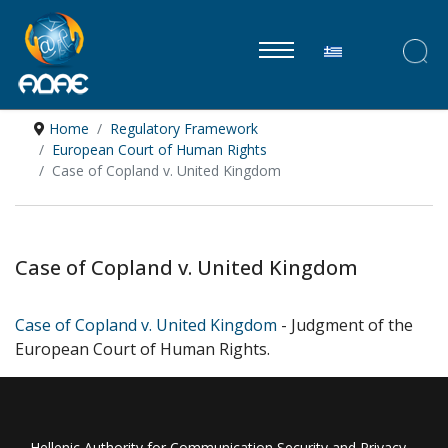
Select your lan
Home
Regulatory Framework
European Court of Human Rights
Case of Copland v. United Kingdom
Case of Copland v. United Kingdom
Case of Copland v. United Kingdom
- Judgment of the
European Court of Human Rights.
Hellenic Authority for Communication Security and Privacy